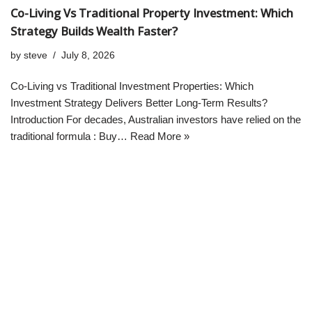
Co-Living Vs Traditional Property Investment: Which
Strategy Builds Wealth Faster?
by
steve
July 8, 2026
Co-Living vs Traditional Investment Properties: Which
Investment Strategy Delivers Better Long-Term Results?
Introduction For decades, Australian investors have relied on the
traditional formula : Buy…
Read More »