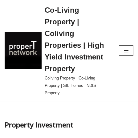
Co-Living
Skip
Property |
to
content
Coliving
Properties | High
Yield Investment
Property
Coliving Property | Co-Living
Property | SIL Homes | NDIS
Property
Property Investment