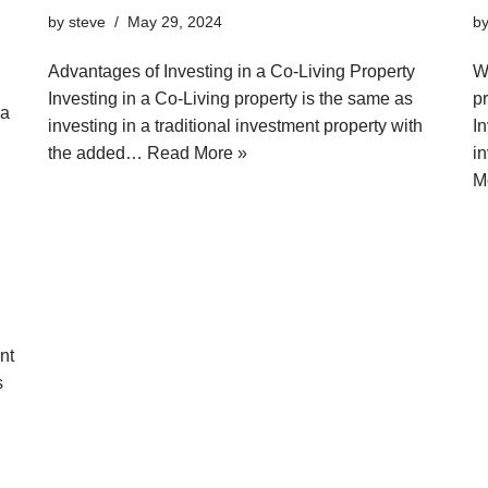
by
steve
May 29, 2024
b
Advantages of Investing in a Co-Living Property
Wh
Investing in a Co-Living property is the same as
pr
 a
investing in a traditional investment property with
I
the added…
Read More »
i
M
nt
s