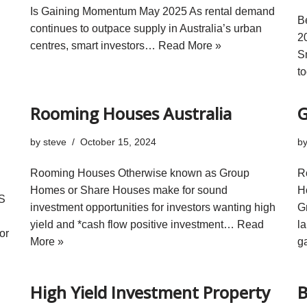
Is Gaining Momentum May 2025 As rental demand
B
continues to outpace supply in Australia’s urban
2
centres, smart investors…
Read More »
S
t
Rooming Houses Australia
G
by
steve
October 15, 2024
b
Rooming Houses Otherwise known as Group
R
Homes or Share Houses make for sound
H
IS
investment opportunities for investors wanting high
G
yield and *cash flow positive investment…
Read
l
or
More »
g
High Yield Investment Property
B