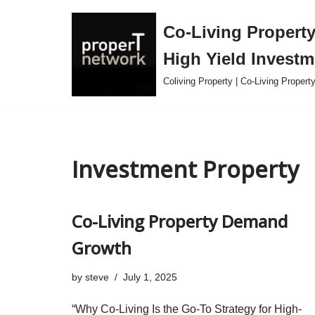
Co-Living Property 
Skip
High Yield Investm
to
content
Coliving Property | Co-Living Proper
Investment Property
Co-Living Property Demand
Growth
by
steve
July 1, 2025
“Why Co-Living Is the Go-To Strategy for High-