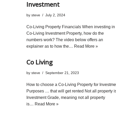
Investment
by
steve
July 2, 2024
Co-Living Property Financials When investing in
Co-Living Investment Property, how do the
numbers work? The video below offers an
explainer as to how the…
Read More »
Co Living
by
steve
September 21, 2023
How to choose a Co-Living Property for Investme
Purposes … that will get rented Not all property i
Investment Grade, meaning not all property
is…
Read More »