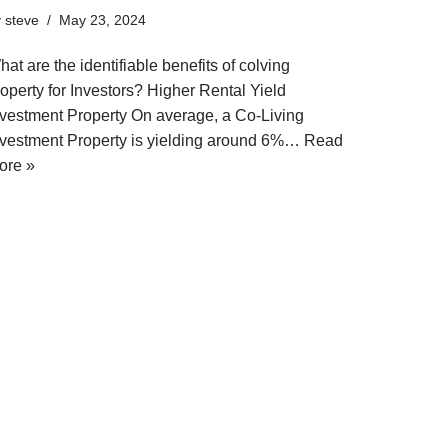
y
steve
May 23, 2024
at are the identifiable benefits of colving
operty for Investors? Higher Rental Yield
nvestment Property On average, a Co-Living
nvestment Property is yielding around 6%…
Read
ore »