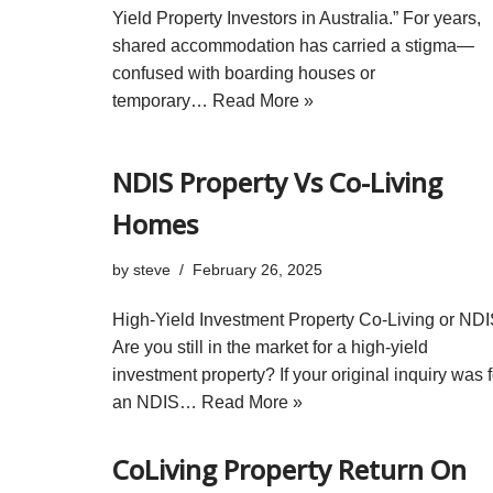
Yield Property Investors in Australia.” For years,
shared accommodation has carried a stigma—
confused with boarding houses or
temporary…
Read More »
NDIS Property Vs Co-Living
Homes
by
steve
February 26, 2025
High-Yield Investment Property Co-Living or ND
Are you still in the market for a high-yield
investment property? If your original inquiry was f
an NDIS…
Read More »
CoLiving Property Return On