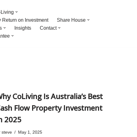
Living
y Return on Investment
Share House
s
Insights
Contact
ntee
hy CoLiving Is Australia’s Best
ash Flow Property Investment
n 2025
y
steve
May 1, 2025