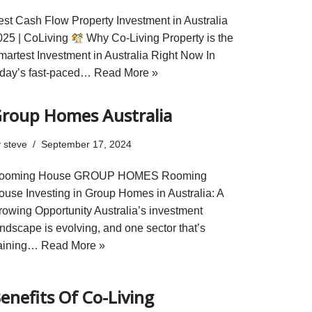
est Cash Flow Property Investment in Australia
025 | CoLiving
Why Co-Living Property is the
martest Investment in Australia Right Now In
oday’s fast-paced…
Read More »
roup Homes Australia
y
steve
September 17, 2024
ooming House GROUP HOMES Rooming
ouse Investing in Group Homes in Australia: A
rowing Opportunity Australia’s investment
andscape is evolving, and one sector that’s
aining…
Read More »
enefits Of Co-Living