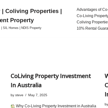
Advantages of Co-
| Coliving Properties |
Co-Living Propert
ent Property
Coliving Propertie
ty | SIL Homes | NDIS Property
10% Rental Guara
CoLiving Property Investment
W
In Australia
C
I
by
steve
May 7, 2025
b
Why Co-Living Property Investment in Australia