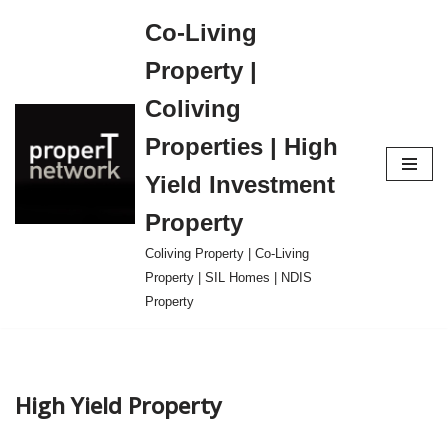
Co-Living
Skip
Property |
to
content
Coliving
Properties | High
Yield Investment
Property
Coliving Property | Co-Living
Property | SIL Homes | NDIS
Property
High Yield Property