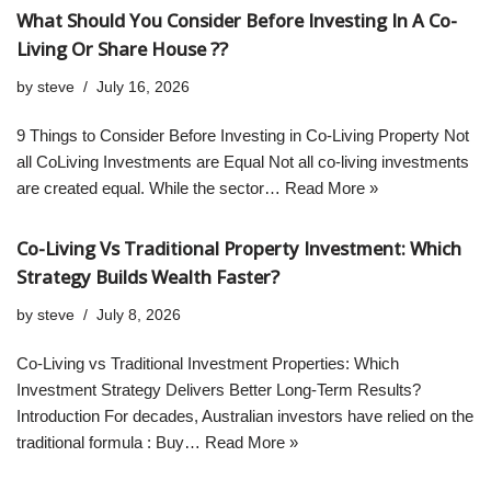
What Should You Consider Before Investing In A Co-
Living Or Share House ??
by
steve
July 16, 2026
9 Things to Consider Before Investing in Co-Living Property Not
all CoLiving Investments are Equal Not all co-living investments
are created equal. While the sector…
Read More »
Co-Living Vs Traditional Property Investment: Which
Strategy Builds Wealth Faster?
by
steve
July 8, 2026
Co-Living vs Traditional Investment Properties: Which
Investment Strategy Delivers Better Long-Term Results?
Introduction For decades, Australian investors have relied on the
traditional formula : Buy…
Read More »