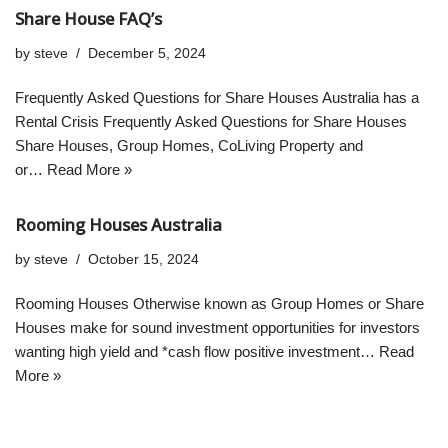
Share House FAQ’s
by
steve
December 5, 2024
Frequently Asked Questions for Share Houses Australia has a
Rental Crisis Frequently Asked Questions for Share Houses
Share Houses, Group Homes, CoLiving Property and
or…
Read More »
Rooming Houses Australia
by
steve
October 15, 2024
Rooming Houses Otherwise known as Group Homes or Share
Houses make for sound investment opportunities for investors
wanting high yield and *cash flow positive investment…
Read
More »