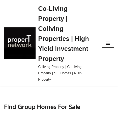
Co-Living
Skip
Property |
to
content
Coliving
Properties | High
Yield Investment
Property
Coliving Property | Co-Living
Property | SIL Homes | NDIS
Property
FInd Group Homes For Sale