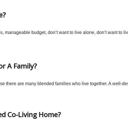
e?
manageable budget, don’t want to live alone, don’t want to live
or A Family?
base there are many blended families who live together. A well-d
ed Co-Living Home?