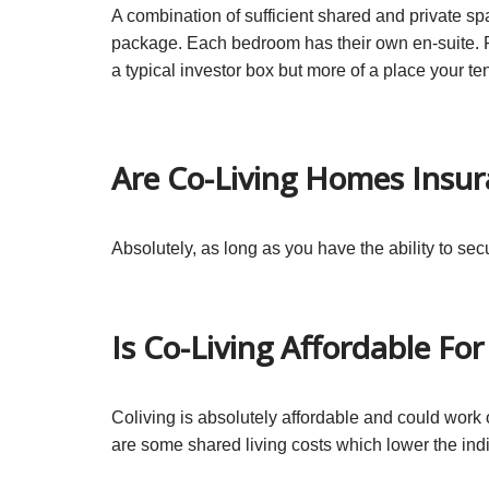
A combination of sufficient shared and private spa
package. Each bedroom has their own en-suite. P
a typical investor box but more of a place your te
Are Co-Living Homes Insur
Absolutely, as long as you have the ability to s
Is Co-Living Affordable Fo
Coliving is absolutely affordable and could wor
are some shared living costs which lower the indi