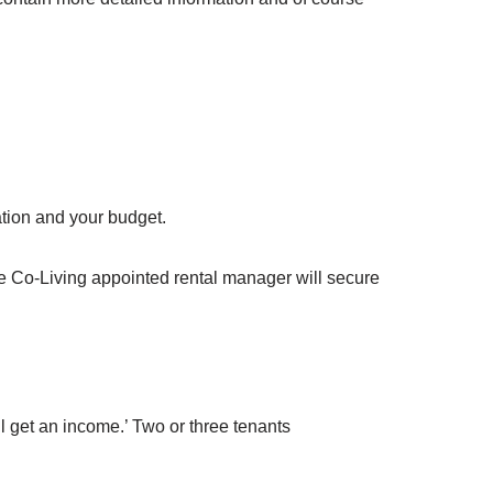
ation and your budget.
he Co-Living appointed rental manager will secure
ill get an income.’ Two or three tenants