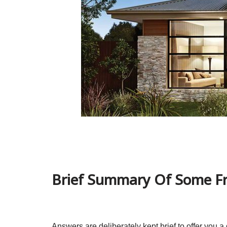
Brief Summary Of Some Fr
Answers are deliberately kept brief to offer you