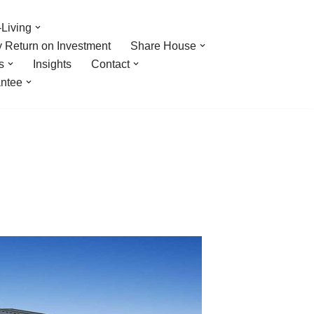
Living
y Return on Investment
Share House
s
Insights
Contact
ntee