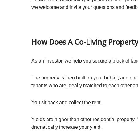
we welcome and invite your questions and feedb
How Does A Co-Living Propert
As an investor, we help you secure a block of lan
The property is then built on your behalf, and o
tenants who are ideally matched to each other and
You sit back and collect the rent.
Yields are higher than other residential property. 
dramatically increase your yield.