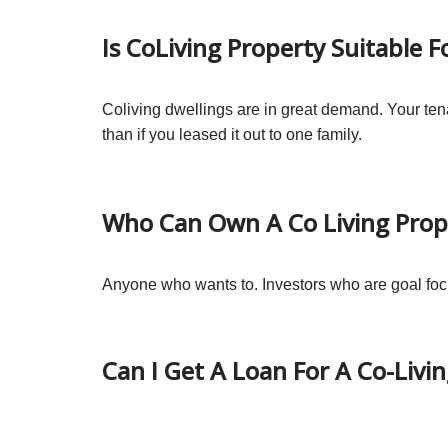
Is CoLiving Property Suitable 
Coliving dwellings are in great demand. Your ten
than if you leased it out to one family.
Who Can Own A Co Living Prop
Anyone who wants to. Investors who are goal foc
Can I Get A Loan For A Co-Livi