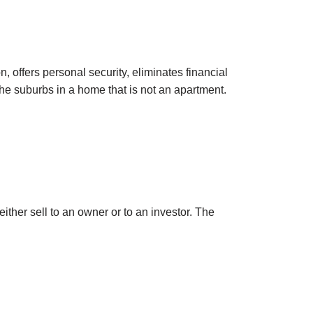
, offers personal security, eliminates financial
in the suburbs in a home that is not an apartment.
ther sell to an owner or to an investor. The