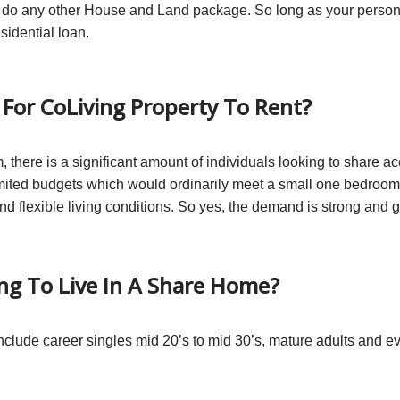
ey do any other House and Land package. So long as your person
sidential loan.
For CoLiving Property To Rent?
com, there is a significant amount of individuals looking to sha
limited budgets which would ordinarily meet a small one bedroo
d flexible living conditions. So yes, the demand is strong and 
ng To Live In A Share Home?
include career singles mid 20’s to mid 30’s, mature adults and e