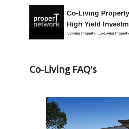
Co-Living Property 
Skip
High Yield Investm
to
content
Coliving Property | Co-Living Proper
Co-Living FAQ’s