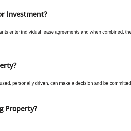
For Investment?
ants enter individual lease agreements and when combined, the 
erty?
used, personally driven, can make a decision and be committed 
ng Property?