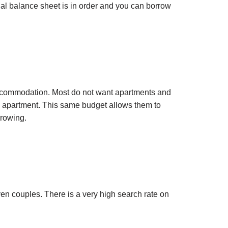
al balance sheet is in order and you can borrow
re accommodation. Most do not want apartments and
m apartment. This same budget allows them to
growing.
ven couples. There is a very high search rate on