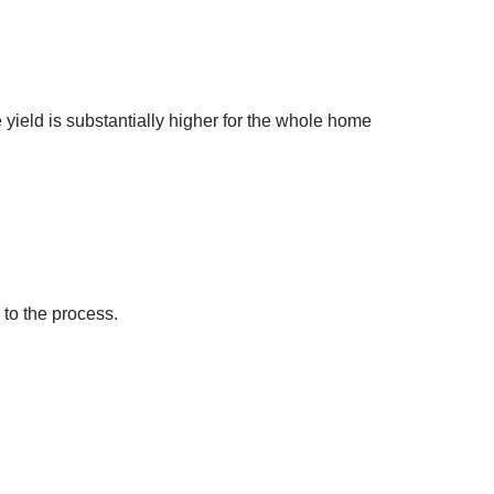
yield is substantially higher for the whole home
to the process.