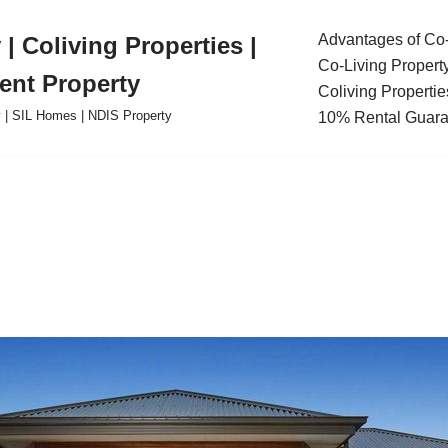
Advantages of Co-
| Coliving Properties |
Co-Living Propert
ent Property
Coliving Propertie
ty | SIL Homes | NDIS Property
10% Rental Guara