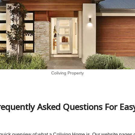
Coliving Property
equently Asked Questions For Easy
 a quick overview of what a Coliving Home is. Our website pages 