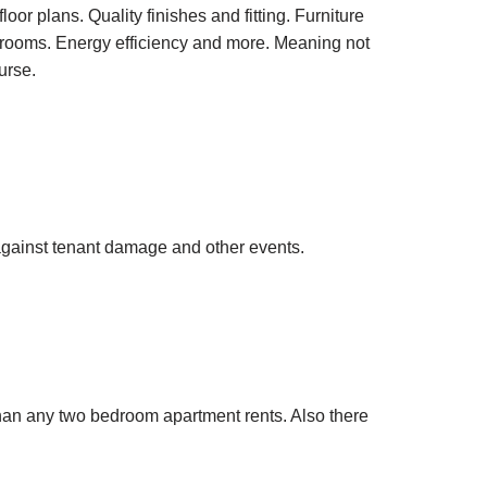
oor plans. Quality finishes and fitting. Furniture
 rooms. Energy efficiency and more. Meaning not
urse.
 against tenant damage and other events.
han any two bedroom apartment rents. Also there