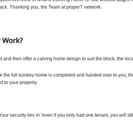
ack. Thanking you, the Team at properT network.
y Work?
d and then offer a calving home design to suit the block, the loc
nce the full turnkey home is completed and handed over to you, t
 to your property.
Your security lies in ‘even if you only had one tenant, you will st