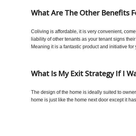
What Are The Other Benefits 
Coliving is affordable, it is very convenient, com
liability of other tenants as your tenant signs thei
Meaning it is a fantastic product and initiative fo
What Is My Exit Strategy If I W
The design of the home is ideally suited to owner
home is just like the home next door except it h