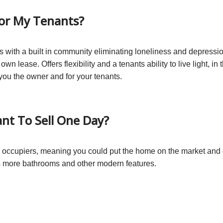
For My Tenants?
es with a built in community eliminating loneliness and depression
r own lease. Offers flexibility and a tenants ability to live light, 
r you the owner and for your tenants.
ant To Sell One Day?
 occupiers, meaning you could put the home on the market and ei
as more bathrooms and other modern features.