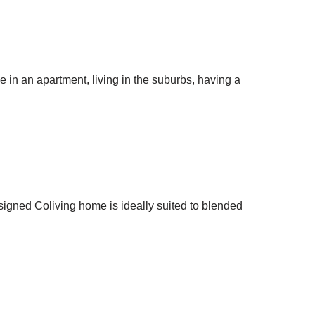
 in an apartment, living in the suburbs, having a
esigned Coliving home is ideally suited to blended