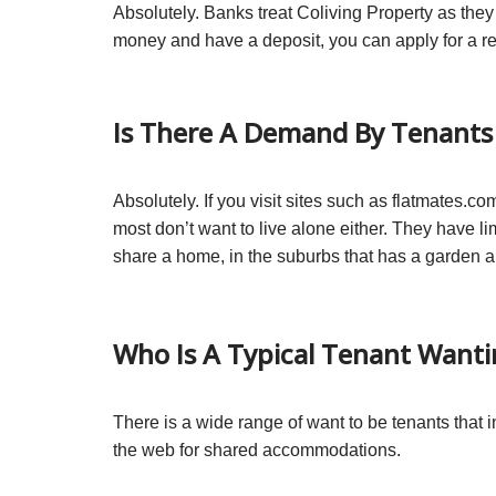
Absolutely. Banks treat Coliving Property as th
money and have a deposit, you can apply for a re
Is There A Demand By Tenants 
Absolutely. If you visit sites such as flatmates.
most don’t want to live alone either. They have 
share a home, in the suburbs that has a garden an
Who Is A Typical Tenant Wanti
There is a wide range of want to be tenants that 
the web for shared accommodations.