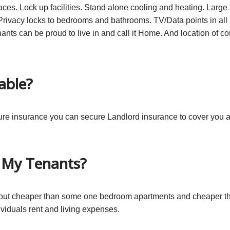
ces. Lock up facilities. Stand alone cooling and heating. Large fl
rivacy locks to bedrooms and bathrooms. TV/Data points in all
nants can be proud to live in and call it Home. And location of co
able?
ecure insurance you can secure Landlord insurance to cover you
r My Tenants?
k out cheaper than some one bedroom apartments and cheaper t
viduals rent and living expenses.