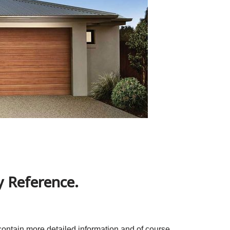
 Reference.
contain more detailed information and of course