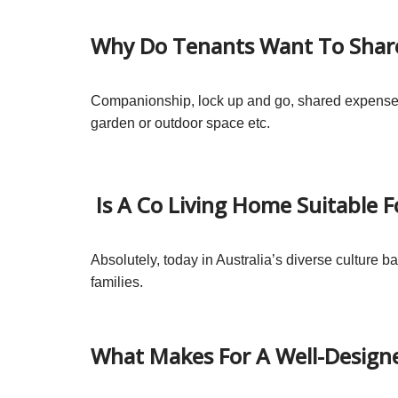
Why Do Tenants Want To Shar
Companionship, lock up and go, shared expenses, 
garden or outdoor space etc.
Is A Co Living Home Suitable F
Absolutely, today in Australia’s diverse culture 
families.
What Makes For A Well-Design