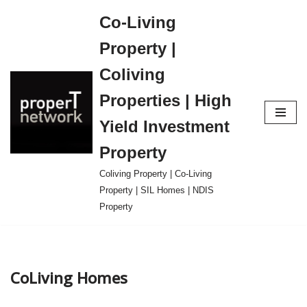
Co-Living
Skip
Property |
to
content
Coliving
Properties | High
Yield Investment
Property
Coliving Property | Co-Living
Property | SIL Homes | NDIS
Property
CoLiving Homes