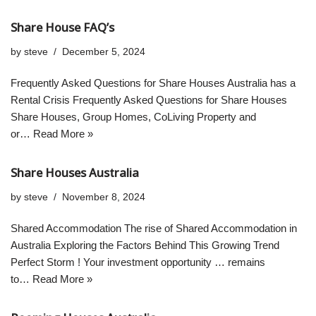
Share House FAQ’s
by
steve
December 5, 2024
Frequently Asked Questions for Share Houses Australia has a
Rental Crisis Frequently Asked Questions for Share Houses
Share Houses, Group Homes, CoLiving Property and
or…
Read More »
Share Houses Australia
by
steve
November 8, 2024
Shared Accommodation The rise of Shared Accommodation in
Australia Exploring the Factors Behind This Growing Trend
Perfect Storm ! Your investment opportunity … remains
to…
Read More »