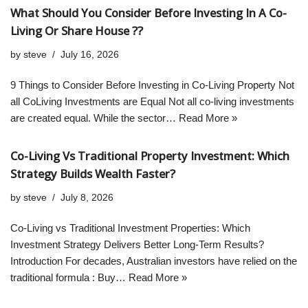
What Should You Consider Before Investing In A Co-
Living Or Share House ??
by
steve
July 16, 2026
9 Things to Consider Before Investing in Co-Living Property Not
all CoLiving Investments are Equal Not all co-living investments
are created equal. While the sector…
Read More »
Co-Living Vs Traditional Property Investment: Which
Strategy Builds Wealth Faster?
by
steve
July 8, 2026
Co-Living vs Traditional Investment Properties: Which
Investment Strategy Delivers Better Long-Term Results?
Introduction For decades, Australian investors have relied on the
traditional formula : Buy…
Read More »