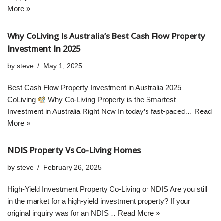
More »
Why CoLiving Is Australia’s Best Cash Flow Property
Investment In 2025
by
steve
May 1, 2025
Best Cash Flow Property Investment in Australia 2025 |
CoLiving
Why Co-Living Property is the Smartest
Investment in Australia Right Now In today’s fast-paced…
Read
More »
NDIS Property Vs Co-Living Homes
by
steve
February 26, 2025
High-Yield Investment Property Co-Living or NDIS Are you still
in the market for a high-yield investment property? If your
original inquiry was for an NDIS…
Read More »