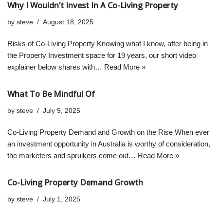
Why I Wouldn’t Invest In A Co-Living Property
by
steve
August 18, 2025
Risks of Co-Living Property Knowing what I know, after being in
the Property Investment space for 19 years, our short video
explainer below shares with…
Read More »
What To Be Mindful Of
by
steve
July 9, 2025
Co-Living Property Demand and Growth on the Rise When ever
an investment opportunity in Australia is worthy of consideration,
the marketers and spruikers come out…
Read More »
Co-Living Property Demand Growth
by
steve
July 1, 2025