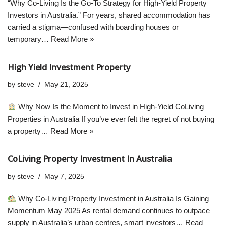
“Why Co-Living Is the Go-To Strategy for High-Yield Property
Investors in Australia.” For years, shared accommodation has
carried a stigma—confused with boarding houses or
temporary…
Read More »
High Yield Investment Property
by
steve
May 21, 2025
Why Now Is the Moment to Invest in High-Yield CoLiving
Properties in Australia If you’ve ever felt the regret of not buying
a property…
Read More »
CoLiving Property Investment In Australia
by
steve
May 7, 2025
Why Co-Living Property Investment in Australia Is Gaining
Momentum May 2025 As rental demand continues to outpace
supply in Australia’s urban centres, smart investors…
Read