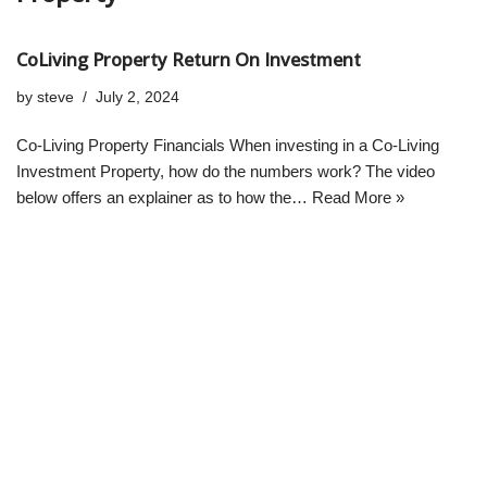
CoLiving Property Return On Investment
by
steve
July 2, 2024
Co-Living Property Financials When investing in a Co-Living
Investment Property, how do the numbers work? The video
below offers an explainer as to how the…
Read More »