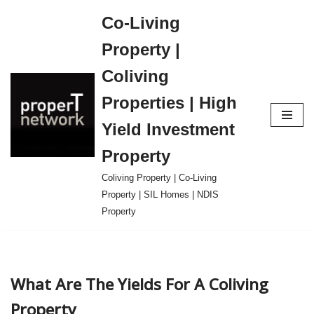
Co-Living
Skip
Property |
to
content
Coliving
Properties | High
Yield Investment
Property
Coliving Property | Co-Living
Property | SIL Homes | NDIS
Property
What Are The Yields For A Coliving
Property