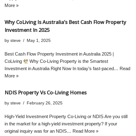
More »
Why CoLiving Is Australia’s Best Cash Flow Property
Investment In 2025
by
steve
May 1, 2025
Best Cash Flow Property Investment in Australia 2025 |
CoLiving
Why Co-Living Property is the Smartest
Investment in Australia Right Now In today’s fast-paced…
Read
More »
NDIS Property Vs Co-Living Homes
by
steve
February 26, 2025
High-Yield Investment Property Co-Living or NDIS Are you still
in the market for a high-yield investment property? If your
original inquiry was for an NDIS…
Read More »