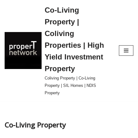
Co-Living
Skip
Property |
to
content
Coliving
Properties | High
Yield Investment
Property
Coliving Property | Co-Living
Property | SIL Homes | NDIS
Property
Co-Living Property