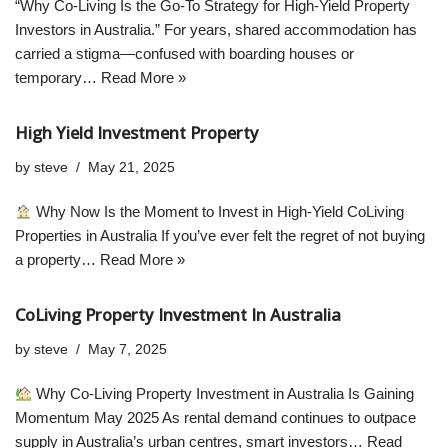
“Why Co-Living Is the Go-To Strategy for High-Yield Property
Investors in Australia.” For years, shared accommodation has
carried a stigma—confused with boarding houses or
temporary…
Read More »
High Yield Investment Property
by
steve
May 21, 2025
Why Now Is the Moment to Invest in High-Yield CoLiving
Properties in Australia If you’ve ever felt the regret of not buying
a property…
Read More »
CoLiving Property Investment In Australia
by
steve
May 7, 2025
Why Co-Living Property Investment in Australia Is Gaining
Momentum May 2025 As rental demand continues to outpace
supply in Australia’s urban centres, smart investors…
Read