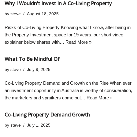
Why I Wouldn’t Invest In A Co-Living Property
by
steve
August 18, 2025
Risks of Co-Living Property Knowing what I know, after being in
the Property Investment space for 19 years, our short video
explainer below shares with…
Read More »
What To Be Mindful Of
by
steve
July 9, 2025
Co-Living Property Demand and Growth on the Rise When ever
an investment opportunity in Australia is worthy of consideration,
the marketers and spruikers come out…
Read More »
Co-Living Property Demand Growth
by
steve
July 1, 2025