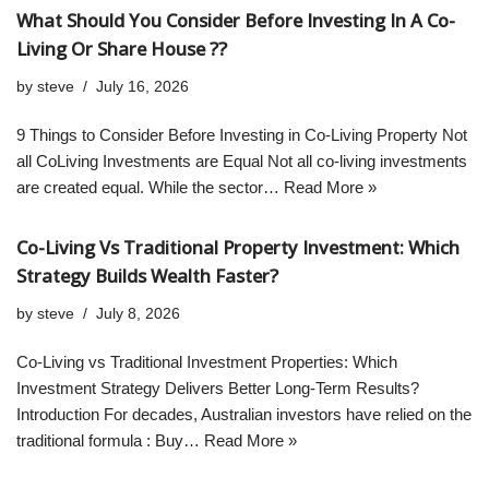
What Should You Consider Before Investing In A Co-
Living Or Share House ??
by
steve
July 16, 2026
9 Things to Consider Before Investing in Co-Living Property Not
all CoLiving Investments are Equal Not all co-living investments
are created equal. While the sector…
Read More »
Co-Living Vs Traditional Property Investment: Which
Strategy Builds Wealth Faster?
by
steve
July 8, 2026
Co-Living vs Traditional Investment Properties: Which
Investment Strategy Delivers Better Long-Term Results?
Introduction For decades, Australian investors have relied on the
traditional formula : Buy…
Read More »