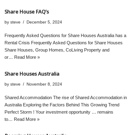
Share House FAQ’s
by
steve
December 5, 2024
Frequently Asked Questions for Share Houses Australia has a
Rental Crisis Frequently Asked Questions for Share Houses
Share Houses, Group Homes, CoLiving Property and
or…
Read More »
Share Houses Australia
by
steve
November 8, 2024
Shared Accommodation The rise of Shared Accommodation in
Australia Exploring the Factors Behind This Growing Trend
Perfect Storm ! Your investment opportunity … remains
to…
Read More »